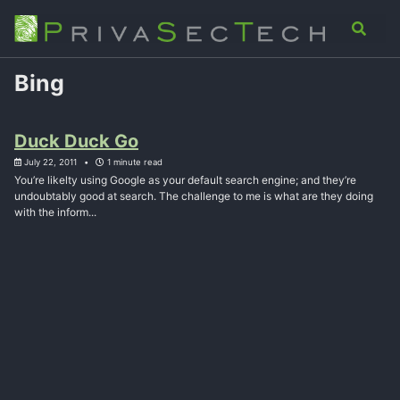
Skip
Skip
Skip
Analysis
Advisory
About
Contact
Toggle
to
to
to
search
primary
content
footer
navigation
Bing
Duck Duck Go
July 22, 2011
1 minute read
You’re likelty using Google as your default search engine; and they’re
undoubtably good at search. The challenge to me is what are they doing
with the inform...