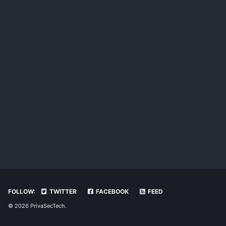
FOLLOW:
TWITTER
FACEBOOK
FEED
© 2026 PrivaSecTech.