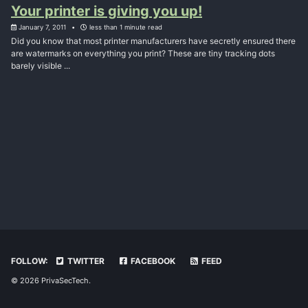
Your printer is giving you up!
January 7, 2011
less than 1 minute read
Did you know that most printer manufacturers have secretly ensured there
are watermarks on everything you print? These are tiny tracking dots
barely visible ...
FOLLOW:
TWITTER
FACEBOOK
FEED
© 2026 PrivaSecTech.