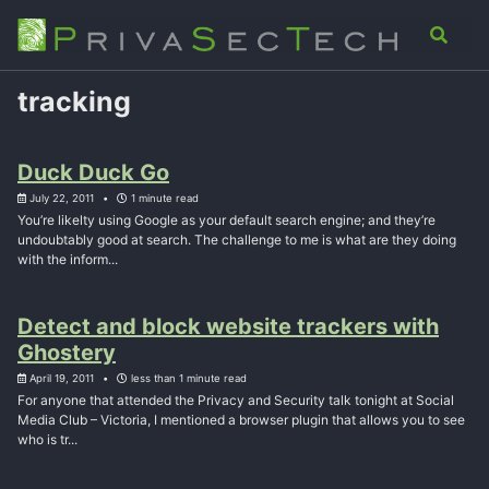
Skip
Skip
Skip
Analysis
Advisory
About
Contact
Toggle
to
to
to
search
primary
content
footer
navigation
tracking
Duck Duck Go
July 22, 2011
1 minute read
You’re likelty using Google as your default search engine; and they’re
undoubtably good at search. The challenge to me is what are they doing
with the inform...
Detect and block website trackers with
Ghostery
April 19, 2011
less than 1 minute read
For anyone that attended the Privacy and Security talk tonight at Social
Media Club – Victoria, I mentioned a browser plugin that allows you to see
who is tr...