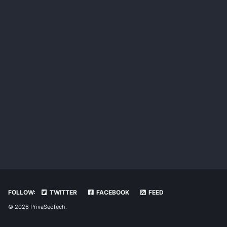
FOLLOW:
TWITTER
FACEBOOK
FEED
© 2026 PrivaSecTech.