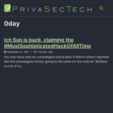
Skip
Skip
Skip
Analysis
Advisory
About
Contact
Toggle
to
to
to
search
primary
content
footer
navigation
0day
Ich Sun is back, claiming the
#MostSophisticatedHackOfAllTime
September 6, 2011
1 minute read
You may have read my comodogate article back in March where I reported
that the comodogate hacker, going by the name Ich Sun told me “â€¦there
is a lot of vu...