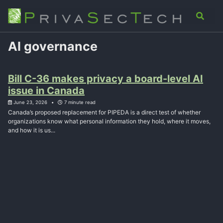
Skip
Skip
Skip
Analysis
Advisory
About
Contact
Toggle
to
to
to
search
primary
content
footer
navigation
AI governance
Bill C-36 makes privacy a board-level AI
issue in Canada
June 23, 2026
7 minute read
Canada’s proposed replacement for PIPEDA is a direct test of whether
organizations know what personal information they hold, where it moves,
and how it is us...