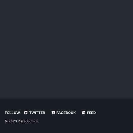
FOLLOW:
TWITTER
FACEBOOK
FEED
© 2026 PrivaSecTech.