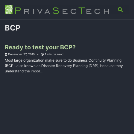
Skip
Skip
Skip
Analysis
Advisory
About
Contact
Toggle
to
to
to
search
primary
content
footer
navigation
BCP
Ready to test your BCP?
December 27, 2010
1 minute read
Most large organization make sure to do Business Continuity Planning
(BCP), also known as Disaster Recovery Planning (DRP), because they
understand the impor...