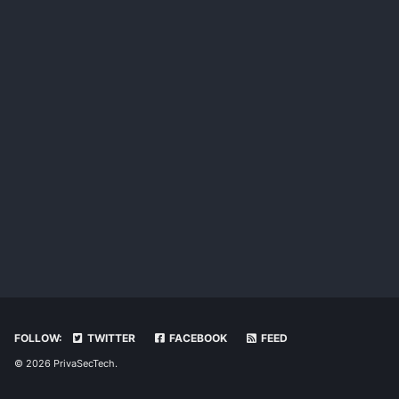
FOLLOW:
TWITTER
FACEBOOK
FEED
© 2026 PrivaSecTech.