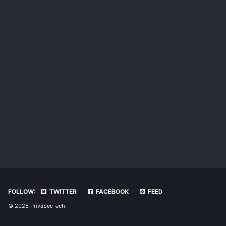
FOLLOW:
TWITTER
FACEBOOK
FEED
© 2026 PrivaSecTech.