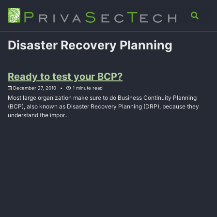
Skip
Skip
Skip
Analysis
Advisory
About
Contact
Toggle
to
to
to
search
primary
content
footer
navigation
Disaster Recovery Planning
Ready to test your BCP?
December 27, 2010
1 minute read
Most large organization make sure to do Business Continuity Planning
(BCP), also known as Disaster Recovery Planning (DRP), because they
understand the impor...