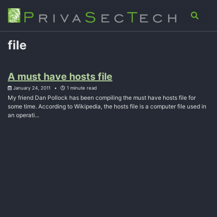
Skip
Skip
Skip
Analysis
Advisory
About
Contact
Toggle
to
to
to
search
primary
content
footer
navigation
file
A must have hosts file
January 24, 2011
1 minute read
My friend Dan Pollock has been compiling the must have hosts file for
some time. According to Wikipedia, the hosts file is a computer file used in
an operati...