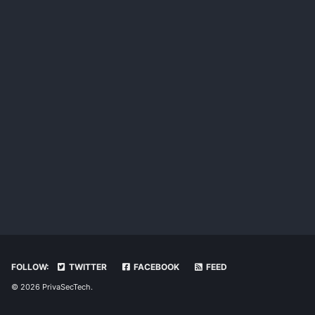
FOLLOW:
TWITTER
FACEBOOK
FEED
© 2026 PrivaSecTech.