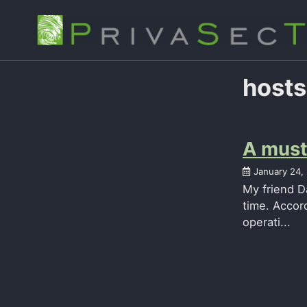
Skip
Skip
Skip
to
to
to
primary
content
footer
navigation
hosts
A must 
January 24,
My friend D
time. Accord
operati...