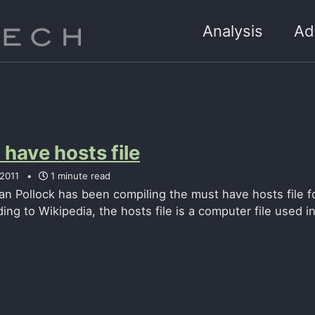
Analysis
Ad
have hosts file
 2011
1 minute read
an Pollock has been compiling the must have hosts file 
ing to Wikipedia, the hosts file is a computer file used i