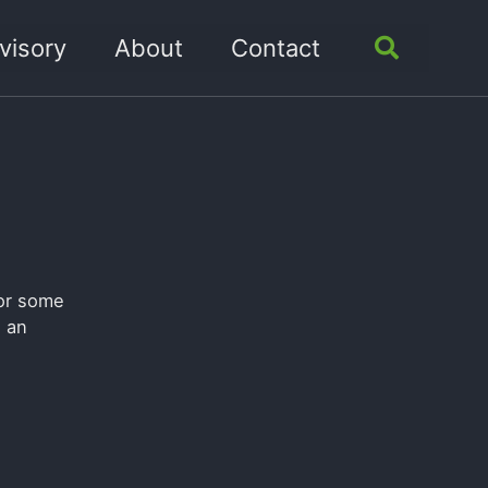
visory
About
Contact
Toggle
search
for some
n an