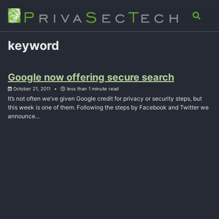
Skip
Skip
Skip
Analysis
Advisory
About
Contact
Toggle
to
to
to
search
primary
content
footer
navigation
keyword
Google now offering secure search
October 21, 2011
less than 1 minute read
It’s not often we’ve given Google credit for privacy or security steps, but
this week is one of them. Following the steps by Facebook and Twitter we
announce...