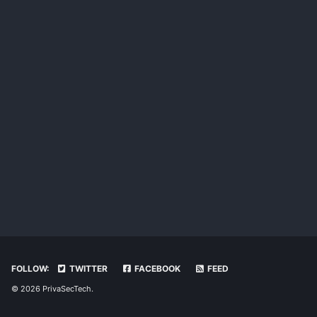
FOLLOW:
TWITTER
FACEBOOK
FEED
© 2026 PrivaSecTech.