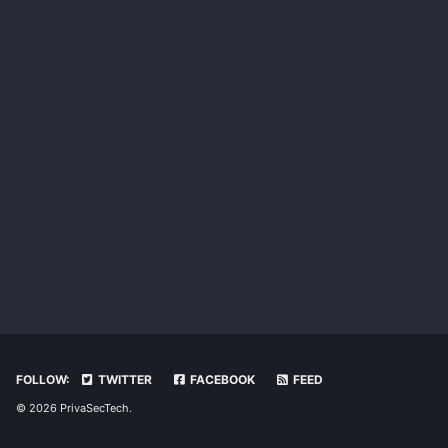
FOLLOW:
TWITTER
FACEBOOK
FEED
© 2026 PrivaSecTech.