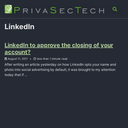
Skip
Skip
Skip
Analysis
Advisory
About
Contact
Toggle
to
to
to
search
primary
content
footer
navigation
LinkedIn
LinkedIn to approve the closing of your
account?
August 11, 2011
less than 1 minute read
After writing an article yesterday on how LinkedIn opts your name and
photo into social advertising by default, it was brought to my attention
today that if ...