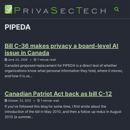
Skip
Skip
Skip
Analysis
Advisory
About
Contact
Toggle
to
to
to
search
primary
content
footer
navigation
PIPEDA
Bill C-36 makes privacy a board-level AI
issue in Canada
June 23, 2026
7 minute read
Canada’s proposed replacement for PIPEDA is a direct test of whether
organizations know what personal information they hold, where it moves,
and how it is us...
Canadian Patriot Act back as bill C-12
October 23, 2012
1 minute read
If you’ve followed this blog for some time, I first wrote about the
introduction of the bill in May 2010, and then a follow up redux in August
2010 (a summar...