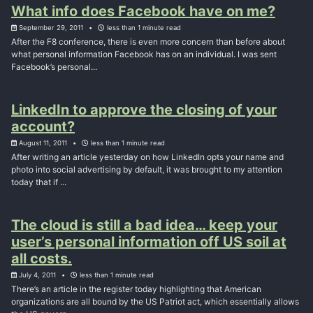
What info does Facebook have on me?
September 29, 2011
less than 1 minute read
After the F8 conference, there is even more concern than before about
what personal information Facebook has on an individual. I was sent
Facebook’s personal...
LinkedIn to approve the closing of your
account?
August 11, 2011
less than 1 minute read
After writing an article yesterday on how LinkedIn opts your name and
photo into social advertising by default, it was brought to my attention
today that if ...
The cloud is still a bad idea… keep your
user’s personal information off US soil at
all costs.
July 4, 2011
less than 1 minute read
There’s an article in the register today highlighting that American
organizations are all bound by the US Patriot act, which essentially allows