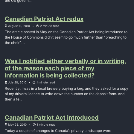
the US govern...
Canadian Patriot Act redux
August 18, 2010
2 minute read
The article posted in May on the Canadian Patriot Act being introduced to
the House of Commons didn’t seem to go much further than “preaching to
the choir”. ...
Was I notified either verbally or in writing,
of the reason each piece of my
information is being collected?
July 28, 2010
1 minute read
Recently, I was in a local brewery buying a keg, and they asked for a copy
of my driver’s licence to write down the number on the deposit form. And
then a fe...
Canadian Patriot Act introduced
May 25, 2010
1 minute read
Today a couple of changes to Canada’s privacy landscape were