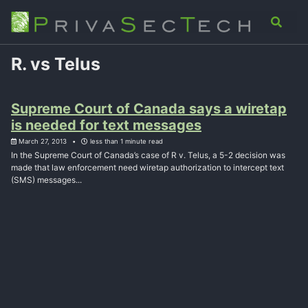
Skip
Skip
Skip
Analysis
Advisory
About
Contact
Toggle
to
to
to
search
primary
content
footer
navigation
R. vs Telus
Supreme Court of Canada says a wiretap
is needed for text messages
March 27, 2013
less than 1 minute read
In the Supreme Court of Canada’s case of R v. Telus, a 5-2 decision was
made that law enforcement need wiretap authorization to intercept text
(SMS) messages...