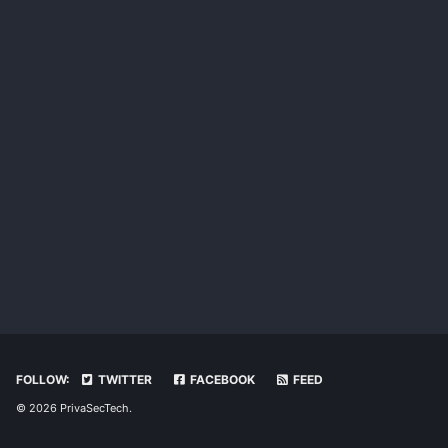
FOLLOW:
TWITTER
FACEBOOK
FEED
© 2026 PrivaSecTech.