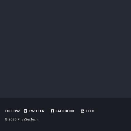
FOLLOW:
TWITTER
FACEBOOK
FEED
© 2026 PrivaSecTech.