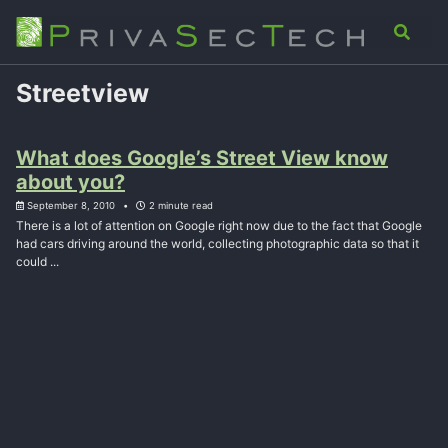
Skip
Skip
Skip
Analysis
Advisory
About
Contact
Toggle
to
to
to
search
primary
content
footer
navigation
Streetview
What does Google’s Street View know
about you?
September 8, 2010
2 minute read
There is a lot of attention on Google right now due to the fact that Google
had cars driving around the world, collecting photographic data so that it
could ...