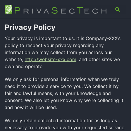
Skip
Skip
Skip
Analysis
Advisory
About
Contact
Toggle
to
to
to
search
primary
content
footer
navigation
Privacy Policy
Your privacy is important to us. It is Company-XXX’s
policy to respect your privacy regarding any
information we may collect from you across our
website,
http://website-xxx.com
, and other sites we
own and operate.
We only ask for personal information when we truly
need it to provide a service to you. We collect it by
fair and lawful means, with your knowledge and
consent. We also let you know why we’re collecting it
and how it will be used.
We only retain collected information for as long as
necessary to provide you with your requested service.