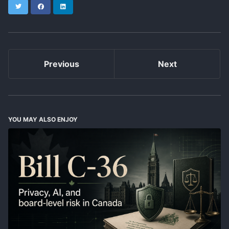
Twitter
Facebook
LinkedIn
Previous
Next
YOU MAY ALSO ENJOY