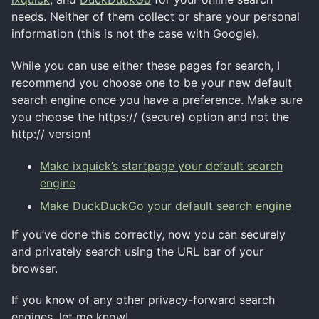
needs. Neither of them collect or share your personal
information (this is not the case with Google).
While you can use either these pages for search, I
recommend you choose one to be your new default
search engine once you have a preference. Make sure
you choose the https:// (secure) option and not the
http:// version!
Make ixquick’s startpage your default search
engine
Make DuckDuckGo your default search engine
If you’ve done this correctly, now you can securely
and privately search using the URL bar of your
browser.
If you know of any other privacy-forward search
engines, let me know!