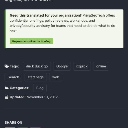
Need this translated for your organization?
PrivaSecTech offers
confidential briefings, policy reviews, workshops, and
privacy/security advisory for teams that need to decide what to do
next.
Request a confidential briefing
Tags:
duck duck go
Google
ixquick
online
Search
start page
web
Categories:
Blog
Updated:
November 10, 2012
SHARE ON