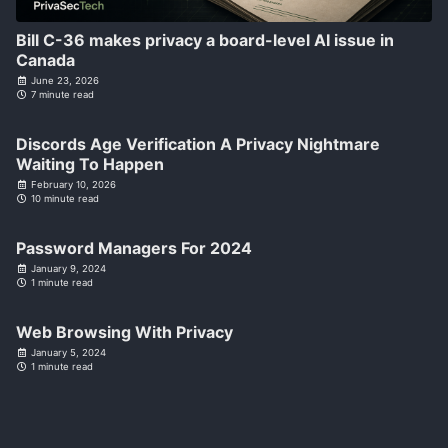
Bill C-36 makes privacy a board-level AI issue in
Canada
June 23, 2026
7 minute read
Discords Age Verification A Privacy Nightmare
Waiting To Happen
February 10, 2026
10 minute read
Password Managers For 2024
January 9, 2024
1 minute read
Web Browsing With Privacy
January 5, 2024
1 minute read