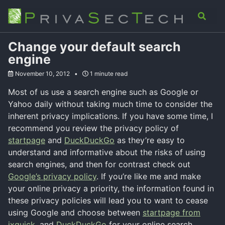
Skip
Skip
Skip
Analysis
Advisory
About
Contact
Toggle
to
to
to
search
primary
content
footer
navigation
Change your default search
engine
November 10, 2012
1 minute read
Most of us use a search engine such as Google or
Yahoo daily without taking much time to consider the
inherent privacy implications. If you have some time, I
recommend you review the privacy policy of
startpage
and
DuckDuckGo
as they’re easy to
understand and informative about the risks of using
search engines, and then for contrast check out
Google’s privacy policy
. If you’re like me and make
your online privacy a priority, the information found in
these privacy policies will lead you to want to cease
using Google and choose between
startpage from
ixquick
, and
DuckDuckGo
for your online search