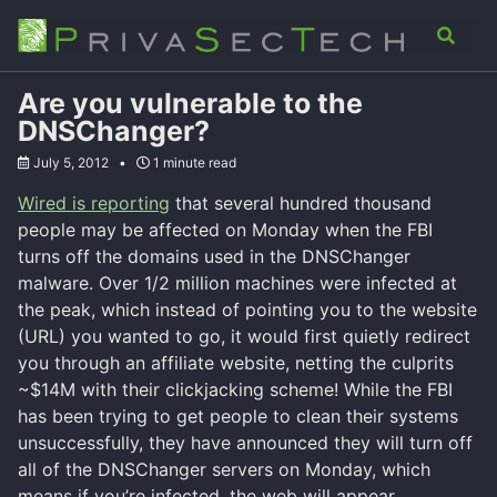
Skip
Skip
Skip
Analysis
Advisory
About
Contact
Toggle
to
to
to
search
primary
content
footer
navigation
Are you vulnerable to the
DNSChanger?
July 5, 2012
1 minute read
Wired is reporting
that several hundred thousand
people may be affected on Monday when the FBI
turns off the domains used in the DNSChanger
malware. Over 1/2 million machines were infected at
the peak, which instead of pointing you to the website
(URL) you wanted to go, it would first quietly redirect
you through an affiliate website, netting the culprits
~$14M with their clickjacking scheme! While the FBI
has been trying to get people to clean their systems
unsuccessfully, they have announced they will turn off
all of the DNSChanger servers on Monday, which
means if you’re infected, the web will appear