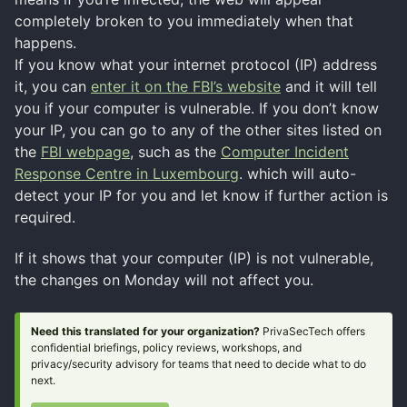
completely broken to you immediately when that
happens.
If you know what your internet protocol (IP) address
it, you can
enter it on the FBI’s website
and it will tell
you if your computer is vulnerable. If you don’t know
your IP, you can go to any of the other sites listed on
the
FBI webpage
, such as the
Computer Incident
Response Centre in Luxembourg
. which will auto-
detect your IP for you and let know if further action is
required.
If it shows that your computer (IP) is not vulnerable,
the changes on Monday will not affect you.
Need this translated for your organization?
PrivaSecTech offers
confidential briefings, policy reviews, workshops, and
privacy/security advisory for teams that need to decide what to do
next.