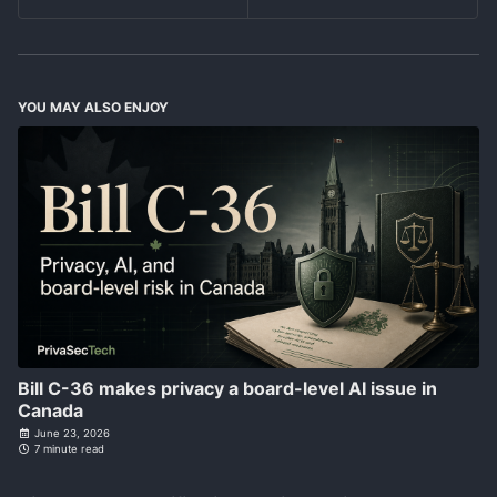
YOU MAY ALSO ENJOY
Bill C-36 makes privacy a board-level AI issue in
Canada
June 23, 2026
7 minute read