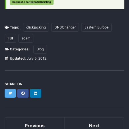
Request a confidential briefing
Tags:
clickjacking
DNSChanger
Eastern Europe
FBI
scam
Categories:
Blog
Updated:
July 5, 2012
SHARE ON
Twitter
Facebook
LinkedIn
Previous
Next